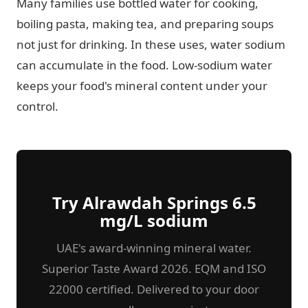
Many families use bottled water for cooking,
boiling pasta, making tea, and preparing soups
not just for drinking. In these uses, water sodium
can accumulate in the food. Low-sodium water
keeps your food's mineral content under your
control.
Try Alrawdah Springs 6.5
mg/L sodium
UAE's award-winning mineral water.
Superior Taste Award 2026. EQM and ISO
22000 certified. Delivered to your door