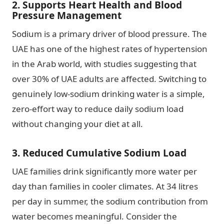
2. Supports Heart Health and Blood
Pressure Management
Sodium is a primary driver of blood pressure. The
UAE has one of the highest rates of hypertension
in the Arab world, with studies suggesting that
over 30% of UAE adults are affected. Switching to
genuinely low-sodium drinking water is a simple,
zero-effort way to reduce daily sodium load
without changing your diet at all.
3. Reduced Cumulative Sodium Load
UAE families drink significantly more water per
day than families in cooler climates. At 34 litres
per day in summer, the sodium contribution from
water becomes meaningful. Consider the