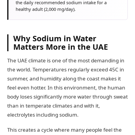
the daily recommended sodium intake for a
healthy adult (2,000 mg/day).
Why Sodium in Water
Matters More in the UAE
The UAE climate is one of the most demanding in
the world. Temperatures regularly exceed 45C in
summer, and humidity along the coast makes it
feel even hotter. In this environment, the human
body loses significantly more water through sweat
than in temperate climates and with it,
electrolytes including sodium.
This creates a cycle where many people feel the