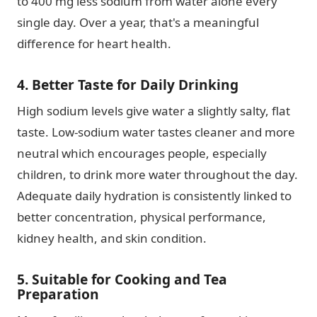
to 400 mg less sodium from water alone every
single day. Over a year, that's a meaningful
difference for heart health.
4. Better Taste for Daily Drinking
High sodium levels give water a slightly salty, flat
taste. Low-sodium water tastes cleaner and more
neutral which encourages people, especially
children, to drink more water throughout the day.
Adequate daily hydration is consistently linked to
better concentration, physical performance,
kidney health, and skin condition.
5. Suitable for Cooking and Tea
Preparation