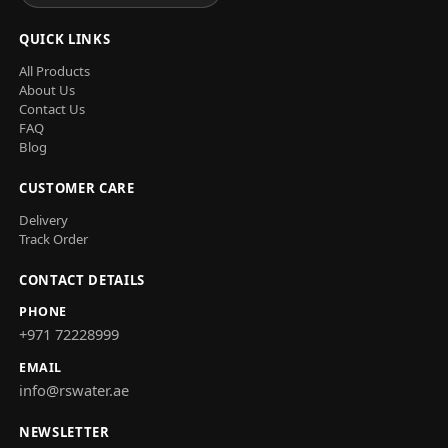
QUICK LINKS
All Products
About Us
Contact Us
FAQ
Blog
CUSTOMER CARE
Delivery
Track Order
CONTACT DETAILS
PHONE
+971 72228999
EMAIL
info@rswater.ae
NEWSLETTER