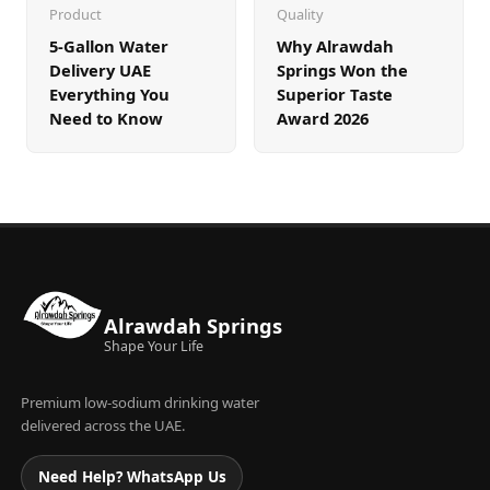
Product
Quality
5-Gallon Water
Why Alrawdah
Delivery UAE
Springs Won the
Everything You
Superior Taste
Need to Know
Award 2026
Alrawdah Springs
Shape Your Life
Premium low-sodium drinking water
delivered across the UAE.
Need Help? WhatsApp Us