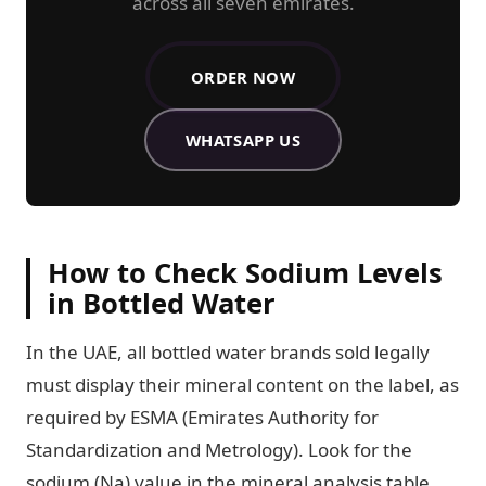
across all seven emirates.
ORDER NOW
ALRAWDAH SPRINGS WATER D
WHATSAPP US
How to Check Sodium Levels
in Bottled Water
In the UAE, all bottled water brands sold legally
must display their mineral content on the label, as
required by ESMA (Emirates Authority for
Standardization and Metrology). Look for the
sodium (Na) value in the mineral analysis table