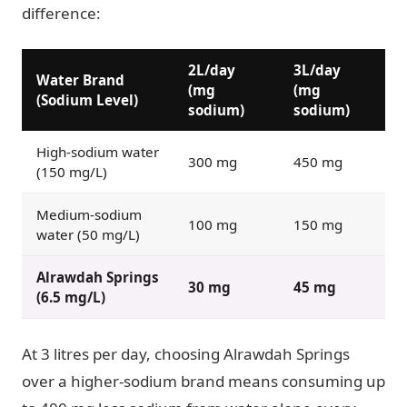
difference:
2L/day
3L/day
Water Brand
(mg
(mg
(Sodium Level)
sodium)
sodium)
High-sodium water
300 mg
450 mg
(150 mg/L)
Medium-sodium
100 mg
150 mg
water (50 mg/L)
Alrawdah Springs
30 mg
45 mg
(6.5 mg/L)
At 3 litres per day, choosing Alrawdah Springs
over a higher-sodium brand means consuming up