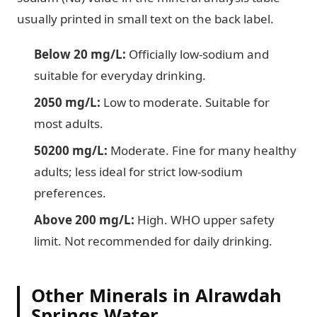
usually printed in small text on the back label.
Below 20 mg/L:
Officially low-sodium and
suitable for everyday drinking.
2050 mg/L:
Low to moderate. Suitable for
most adults.
50200 mg/L:
Moderate. Fine for many healthy
adults; less ideal for strict low-sodium
preferences.
Above 200 mg/L:
High. WHO upper safety
limit. Not recommended for daily drinking.
Other Minerals in Alrawdah
Springs Water