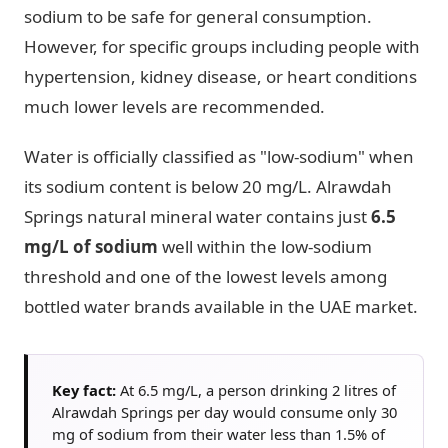
sodium to be safe for general consumption.
However, for specific groups including people with
hypertension, kidney disease, or heart conditions
much lower levels are recommended.
Water is officially classified as "low-sodium" when
its sodium content is below 20 mg/L. Alrawdah
Springs natural mineral water contains just
6.5
mg/L of sodium
well within the low-sodium
threshold and one of the lowest levels among
bottled water brands available in the UAE market.
Key fact:
At 6.5 mg/L, a person drinking 2 litres of
Alrawdah Springs per day would consume only 30
mg of sodium from their water less than 1.5% of