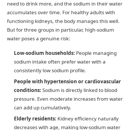
need to drink more, and the sodium in their water
accumulates over time. For healthy adults with
functioning kidneys, the body manages this well.
But for three groups in particular, high-sodium
water poses a genuine risk:
Low-sodium households:
People managing
sodium intake often prefer water with a
consistently low sodium profile.
People with hypertension or cardiovascular
conditions:
Sodium is directly linked to blood
pressure. Even moderate increases from water
can add up cumulatively.
Elderly residents:
Kidney efficiency naturally
decreases with age, making low-sodium water