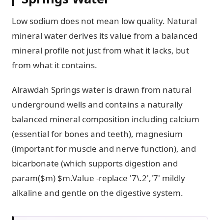
Low sodium does not mean low quality. Natural
mineral water derives its value from a balanced
mineral profile not just from what it lacks, but
from what it contains.
Alrawdah Springs water is drawn from natural
underground wells and contains a naturally
balanced mineral composition including calcium
(essential for bones and teeth), magnesium
(important for muscle and nerve function), and
bicarbonate (which supports digestion and
param($m) $m.Value -replace '7\.2','7' mildly
alkaline and gentle on the digestive system.