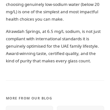
choosing genuinely low-sodium water (below 20
mg/L) is one of the simplest and most impactful
health choices you can make.
Alrawdah Springs, at 6.5 mg/L sodium, is not just
compliant with international standards it is
genuinely optimised for the UAE family lifestyle.
Award-winning taste, certified quality, and the
kind of purity that makes every glass count.
MORE FROM OUR BLOG