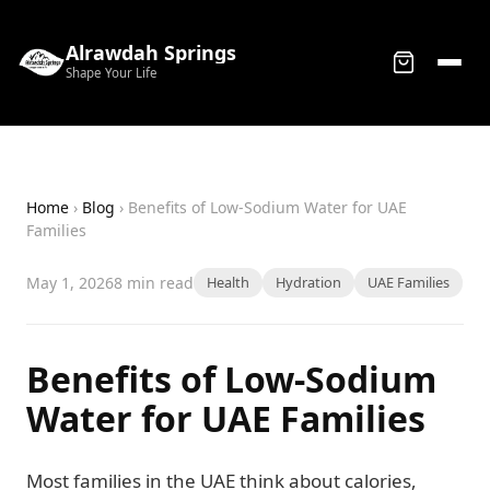
Alrawdah Springs
Shape Your Life
Home
›
Blog
› Benefits of Low-Sodium Water for UAE
Families
May 1, 2026
8 min read
Health
Hydration
UAE Families
Benefits of Low-Sodium
Water for UAE Families
Most families in the UAE think about calories,