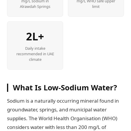
mg/L sodium in
mg/L WHO safe upper
Alrawdah Springs
limit
2L+
Daily intake
recommended in UAE
climate
What Is Low-Sodium Water?
Sodium is a naturally occurring mineral found in
groundwater, springs, and municipal water
supplies. The World Health Organisation (WHO)
considers water with less than 200 mg/L of