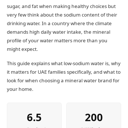
sugar, and fat when making healthy choices but
very few think about the sodium content of their
drinking water. In a country where the climate
demands high daily water intake, the mineral
profile of your water matters more than you
might expect.
This guide explains what low-sodium water is, why
it matters for UAE families specifically, and what to
look for when choosing a mineral water brand for
your home.
6.5
200