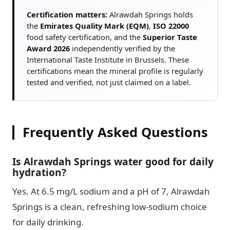
Certification matters:
Alrawdah Springs holds
the
Emirates Quality Mark (EQM)
,
ISO 22000
food safety certification, and the
Superior Taste
Award 2026
independently verified by the
International Taste Institute in Brussels. These
certifications mean the mineral profile is regularly
tested and verified, not just claimed on a label.
Frequently Asked Questions
Is Alrawdah Springs water good for daily
hydration?
Yes. At 6.5 mg/L sodium and a pH of 7, Alrawdah
Springs is a clean, refreshing low-sodium choice
for daily drinking.