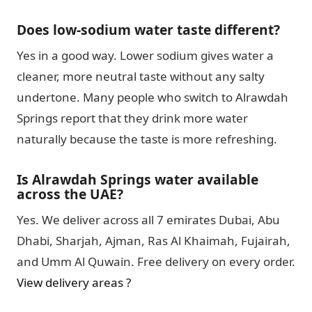
Does low-sodium water taste different?
Yes in a good way. Lower sodium gives water a
cleaner, more neutral taste without any salty
undertone. Many people who switch to Alrawdah
Springs report that they drink more water
naturally because the taste is more refreshing.
Is Alrawdah Springs water available
across the UAE?
Yes. We deliver across all 7 emirates Dubai, Abu
Dhabi, Sharjah, Ajman, Ras Al Khaimah, Fujairah,
and Umm Al Quwain. Free delivery on every order.
View delivery areas ?