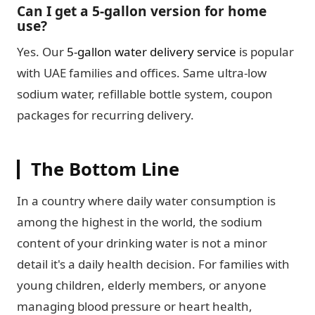
Can I get a 5-gallon version for home
use?
Yes. Our
5-gallon water delivery service
is popular
with UAE families and offices. Same ultra-low
sodium water, refillable bottle system, coupon
packages for recurring delivery.
The Bottom Line
In a country where daily water consumption is
among the highest in the world, the sodium
content of your drinking water is not a minor
detail it's a daily health decision. For families with
young children, elderly members, or anyone
managing blood pressure or heart health,