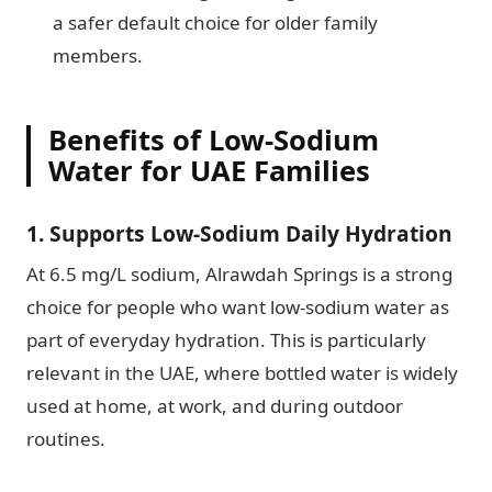
a safer default choice for older family
members.
Benefits of Low-Sodium
Water for UAE Families
1. Supports Low-Sodium Daily Hydration
At 6.5 mg/L sodium, Alrawdah Springs is a strong
choice for people who want low-sodium water as
part of everyday hydration. This is particularly
relevant in the UAE, where bottled water is widely
used at home, at work, and during outdoor
routines.