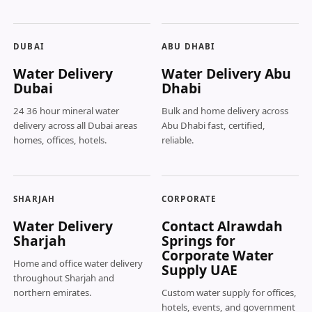
DUBAI
ABU DHABI
Water Delivery
Water Delivery Abu
Dubai
Dhabi
24 36 hour mineral water
Bulk and home delivery across
delivery across all Dubai areas
Abu Dhabi fast, certified,
homes, offices, hotels.
reliable.
SHARJAH
CORPORATE
Water Delivery
Contact Alrawdah
Sharjah
Springs for
Corporate Water
Home and office water delivery
Supply UAE
throughout Sharjah and
northern emirates.
Custom water supply for offices,
hotels, events, and government