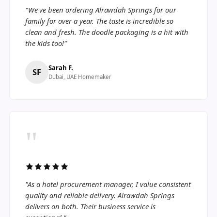
"We've been ordering Alrawdah Springs for our
family for over a year. The taste is incredible so
clean and fresh. The doodle packaging is a hit with
the kids too!"
Sarah F.
SF
Dubai, UAE Homemaker
"
"As a hotel procurement manager, I value consistent
quality and reliable delivery. Alrawdah Springs
delivers on both. Their business service is