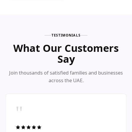
TESTIMONIALS
What Our Customers
Say
Join thousands of satisfied families and businesses
across the UAE.
"