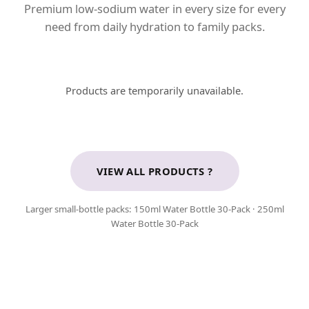
Premium low-sodium water in every size for every
need from daily hydration to family packs.
Products are temporarily unavailable.
VIEW ALL PRODUCTS ?
Larger small-bottle packs:
150ml Water Bottle 30-Pack
·
250ml
Water Bottle 30-Pack