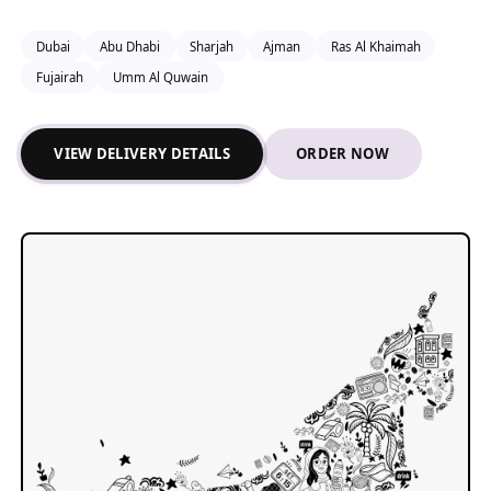
Dubai
Abu Dhabi
Sharjah
Ajman
Ras Al Khaimah
Fujairah
Umm Al Quwain
VIEW DELIVERY DETAILS
ORDER NOW
ALRAWDAH SPRINGS