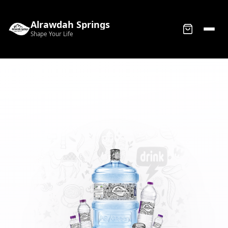
Alrawdah Springs
Shape Your Life