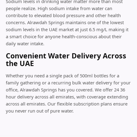
Sodium levels in drinking water matter more than most
people realize. High sodium intake from water can
contribute to elevated blood pressure and other health
concerns. Alrawdah Springs maintains one of the lowest
sodium levels in the UAE market at just 6.5 mg/L making it
a smart choice for anyone health-conscious about their
daily water intake.
Convenient Water Delivery Across
the UAE
Whether you need a single pack of 500ml bottles for a
family gathering or a recurring bulk water delivery for your
office, Alrawdah Springs has you covered. We offer 24 36
hour delivery across all emirates, with coverage extending
across all emirates. Our flexible subscription plans ensure
you never run out of pure water.