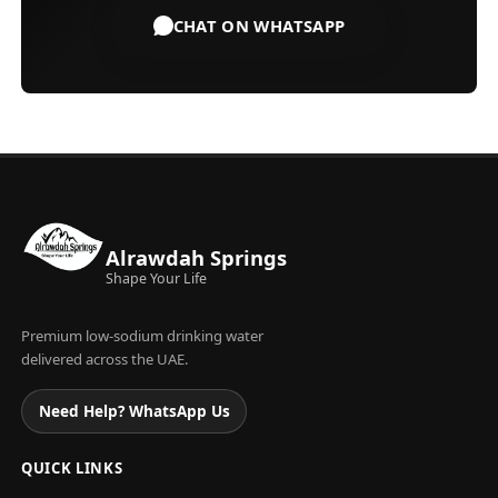
CHAT ON WHATSAPP
Alrawdah Springs
Shape Your Life
Premium low-sodium drinking water
delivered across the UAE.
Need Help? WhatsApp Us
QUICK LINKS