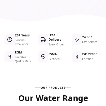
Free
20+ Years
24 36h
Delivery
Serving
Fast Service
Excellence
Every Order
EQM
ESMA
ISO 22000
Emirates
Certified
Certified
Quality Mark
OUR PRODUCTS
Our Water Range