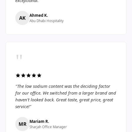
exceptional."
Ahmed K.
AK
Abu Dhabi Hospitality
"
"The low sodium content was the deciding factor
for our office. We switched from a larger brand and
haven't looked back. Great taste, great price, great
service!"
Mariam R.
MR
Sharjah Office Manager