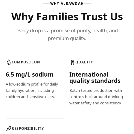
WHY ALRAWDAH
Why Families Trust Us
every drop is a promise of purity, health, and
premium quality.
COMPOSITION
QUALITY
6.5 mg/L sodium
International
quality standards
A low-sodium profile for daily
family hydration, including
Batch-tested production with
children and sensitive diets.
controls built around drinking
water safety and consistency.
RESPONSIBILITY