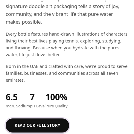
signature doodle art packaging tells a story of joy,
community, and the vibrant life that pure water
makes possible.
Every bottle features hand-drawn illustrations of characters
living their best lives playing tennis, exploring, studying,
and thriving. Because when you hydrate with the purest
water, life just flows better.
Born in the UAE and crafted with care, we're proud to serve
families, businesses, and communities across all seven
emirates.
6.5
7
100%
mg/L Sodium
pH Level
Pure Quality
READ OUR FULL STORY