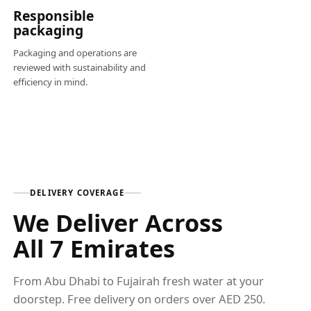
Responsible
packaging
Packaging and operations are
reviewed with sustainability and
efficiency in mind.
DELIVERY COVERAGE
We Deliver Across
All 7 Emirates
From Abu Dhabi to Fujairah fresh water at your
doorstep. Free delivery on orders over AED 250.