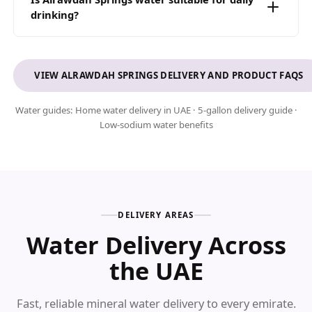
management for B2B clients.
drinking?
Yes. With only 6.5 mg/L of sodium and a balanced pH level
of 7, our water is a clean low-sodium choice for everyday
drinking across the UAE.
VIEW ALRAWDAH SPRINGS DELIVERY AND PRODUCT FAQS
Water guides:
Home water delivery in UAE
·
5-gallon delivery guide
·
Low-sodium water benefits
DELIVERY AREAS
Water Delivery Across
the UAE
Fast, reliable mineral water delivery to every emirate.