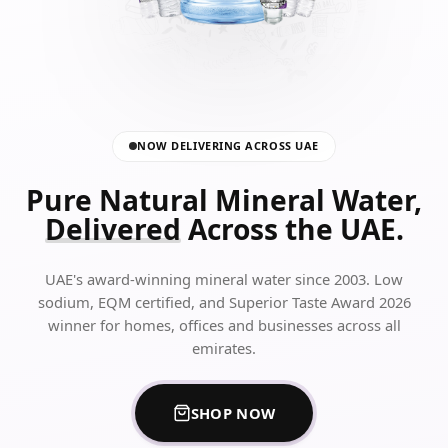
NOW DELIVERING ACROSS UAE
Pure Natural Mineral Water,
Delivered
Across the UAE.
UAE's award-winning mineral water since 2003. Low
sodium, EQM certified, and Superior Taste Award 2026
winner for homes, offices and businesses across all
emirates.
SHOP NOW
FOR ALRAWDAH SPRINGS BO