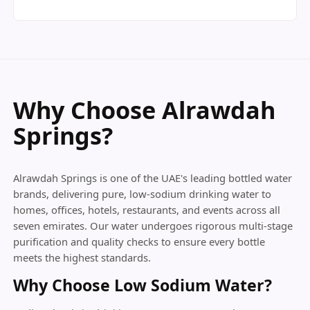
Why Choose Alrawdah
Springs?
Alrawdah Springs is one of the UAE's leading bottled water
brands, delivering pure, low-sodium drinking water to
homes, offices, hotels, restaurants, and events across all
seven emirates. Our water undergoes rigorous multi-stage
purification and quality checks to ensure every bottle
meets the highest standards.
Why Choose Low Sodium Water?