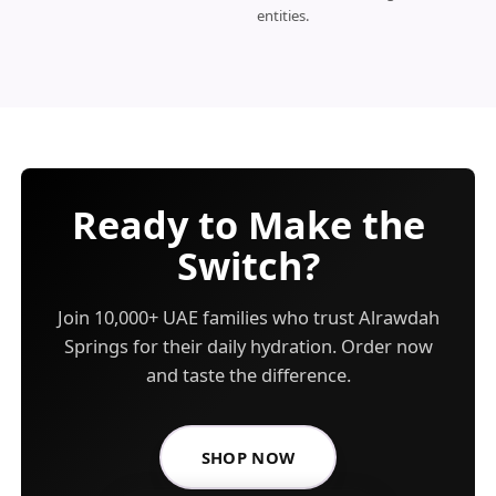
entities.
Ready to Make the
Switch?
Join 10,000+ UAE families who trust Alrawdah
Springs for their daily hydration. Order now
and taste the difference.
SHOP NOW
FOR ALRAWDAH SPRINGS BO