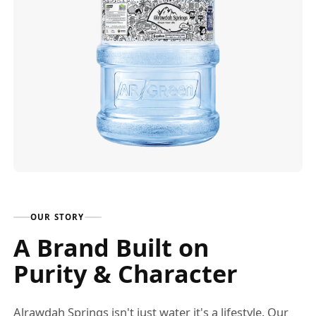
OUR STORY
A Brand Built on
Purity & Character
Alrawdah Springs isn't just water it's a lifestyle. Our