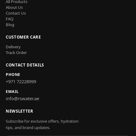
All Products
About Us
Contact Us
FAQ
Blog
CUSTOMER CARE
Delivery
Track Order
CONTACT DETAILS
PHONE
+971 72228999
EMAIL
info@rswater.ae
NEWSLETTER
Subscribe for exclusive offers, hydration
tips, and brand updates.