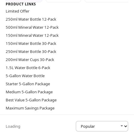
PRODUCT LINKS
Limited Offer
250ml Water Bottle 12-Pack
500ml Mineral Water 12-Pack
150ml Mineral Water 12-Pack
150ml Water Bottle 30-Pack
250ml Water Bottle 30-Pack
200ml Water Cups 30-Pack
1.5L Water Bottle 6-Pack
5-Gallon Water Bottle
Starter 5-Gallon Package
Medium 5-Gallon Package
Best Value 5-Gallon Package
Maximum Savings Package
Loading