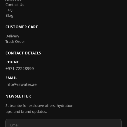
Contact Us
FAQ
Blog
CUSTOMER CARE
Delivery
Track Order
CONTACT DETAILS
PHONE
+971 72228999
EMAIL
info@rswater.ae
NEWSLETTER
Subscribe for exclusive offers, hydration
tips, and brand updates.