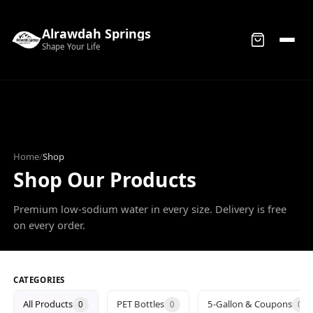
Alrawdah Springs
Shape Your Life
Home
/
Shop
Shop Our Products
Premium low-sodium water in every size. Delivery is free
on every order.
CATEGORIES
All Products
PET Bottles
5-Gallon & Coupons
0
0
0