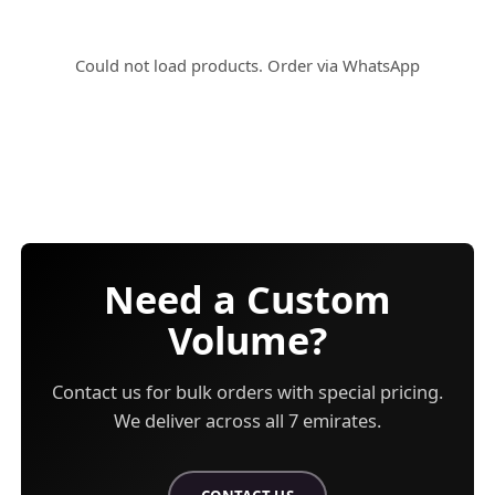
Could not load products.
Order via WhatsApp
Need a Custom
Volume?
Contact us for bulk orders with special pricing.
We deliver across all 7 emirates.