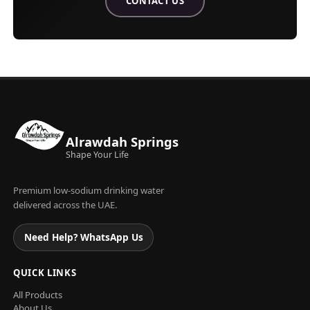
CONTACT US
ABOUT ALRAWDAH SPRINGS WATE
Alrawdah Springs
Shape Your Life
Premium low-sodium drinking water
delivered across the UAE.
Need Help? WhatsApp Us
QUICK LINKS
All Products
About Us