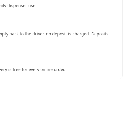
aily dispenser use.
pty back to the driver, no deposit is charged. Deposits
y is free for every online order.