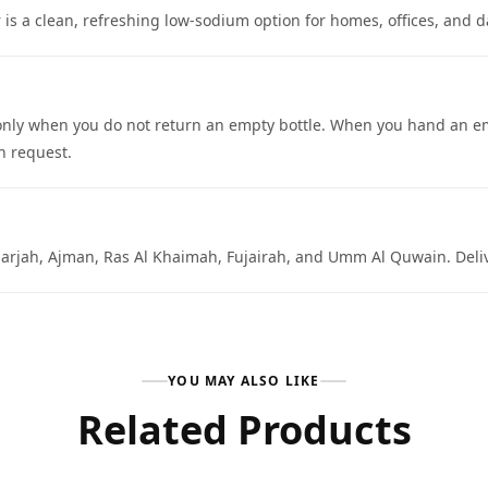
is a clean, refreshing low-sodium option for homes, offices, and d
ed only when you do not return an empty bottle. When you hand an em
n request.
arjah, Ajman, Ras Al Khaimah, Fujairah, and Umm Al Quwain. Deliver
YOU MAY ALSO LIKE
Related Products