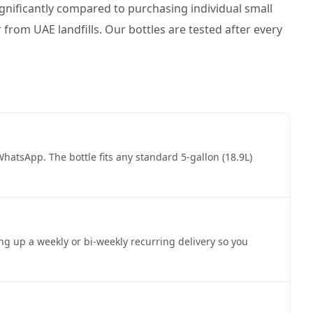
 significantly compared to purchasing individual small
r from UAE landfills. Our bottles are tested after every
atsApp. The bottle fits any standard 5-gallon (18.9L)
ing up a weekly or bi-weekly recurring delivery so you