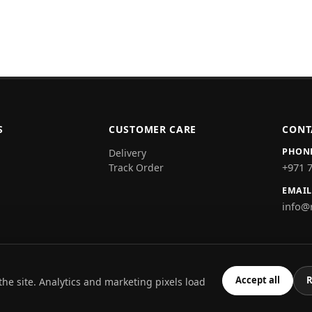
S
CUSTOMER CARE
CONT
PHON
Delivery
+971 
Track Order
EMAIL
info@
Accept all
R
the site. Analytics and marketing pixels load