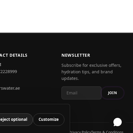
ACT DETAILS
NEWSLETTER
E
Subscribe for exclusive offers,
72228999
hydration tips, and brand
updates.
rswater.ae
JOIN
eject optional
Customize
Privacy Policy
Terms & Conditions