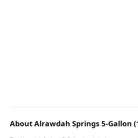
About Alrawdah Springs 5-Gallon (