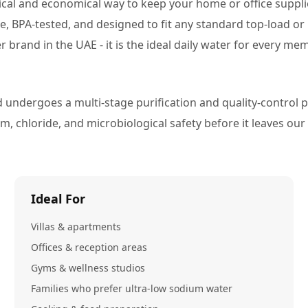
tical and economical way to keep your home or office suppl
ade, BPA-tested, and designed to fit any standard top-load 
r brand in the UAE - it is the ideal daily water for every m
 undergoes a multi-stage purification and quality-control p
 chloride, and microbiological safety before it leaves our fa
Ideal For
Villas & apartments
Offices & reception areas
Gyms & wellness studios
Families who prefer ultra-low sodium water