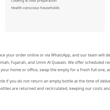
Cooking & food preparation
Health-conscious households
ce your order online or via WhatsApp, and our team will deli
aimah, Fujairah, and Umm Al Quwain. We offer scheduled re
e your home or office, swap the empty for a fresh full one, 
tle if you do not return an empty bottle at the time of deli
 bottles are returned and recirculated, keeping our costs and