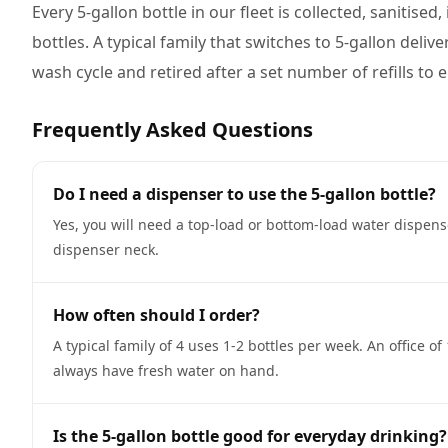
Every 5-gallon bottle in our fleet is collected, sanitise
bottles. A typical family that switches to 5-gallon deliv
wash cycle and retired after a set number of refills to
Frequently Asked Questions
Do I need a dispenser to use the 5-gallon bottle?
Yes, you will need a top-load or bottom-load water dispen
dispenser neck.
How often should I order?
A typical family of 4 uses 1-2 bottles per week. An office 
always have fresh water on hand.
Is the 5-gallon bottle good for everyday drinking?