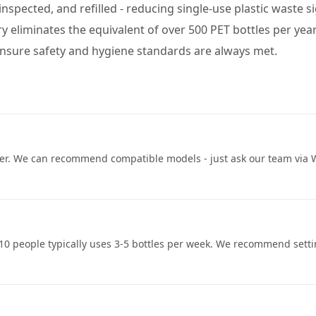
d, inspected, and refilled - reducing single-use plastic waste
ery eliminates the equivalent of over 500 PET bottles per yea
 ensure safety and hygiene standards are always met.
ser. We can recommend compatible models - just ask our team via Wh
of 10 people typically uses 3-5 bottles per week. We recommend sett