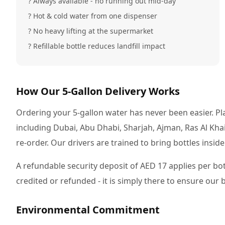
? Always available - no running out mid-day
? Hot & cold water from one dispenser
? No heavy lifting at the supermarket
? Refillable bottle reduces landfill impact
How Our 5-Gallon Delivery Works
Ordering your 5-gallon water has never been easier. Pla
including Dubai, Abu Dhabi, Sharjah, Ajman, Ras Al Kh
re-order. Our drivers are trained to bring bottles insid
A refundable security deposit of AED 17 applies per bot
credited or refunded - it is simply there to ensure our
Environmental Commitment