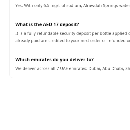
Yes. With only 6.5 mg/L of sodium, Alrawdah Springs water 
What is the AED 17 deposit?
It is a fully refundable security deposit per bottle appli
already paid are credited to your next order or refunded o
Which emirates do you deliver to?
We deliver across all 7 UAE emirates: Dubai, Abu Dhabi, Sh