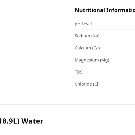
Nutritional Informati
pH Level
Sodium (Na)
Calcium (Ca)
Magnesium (Mg)
TDS
Chloride (Cl)
18.9L) Water