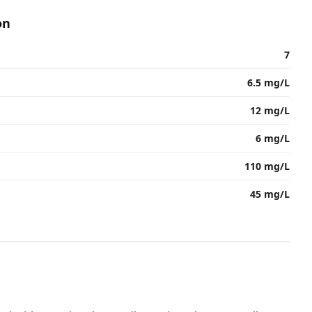
on
7
6.5 mg/L
12 mg/L
6 mg/L
110 mg/L
45 mg/L