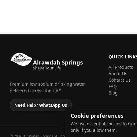
QUICK LINK
Alrawdah Springs
All Products
Shape Your Life
About Us
Contact Us
Premium low-sodium drinking water
FAQ
delivered across the UAE.
Blog
Need Help? WhatsApp Us
Cookie preferences
We use essential cookies to run 
only if you allow them.
© 2026 Alrawdah Springs. All rights reserved.