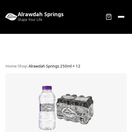
Alrawdah Springs
Shape Your Life
Home
/
Shop
/
Alrawdah Springs 250ml × 12