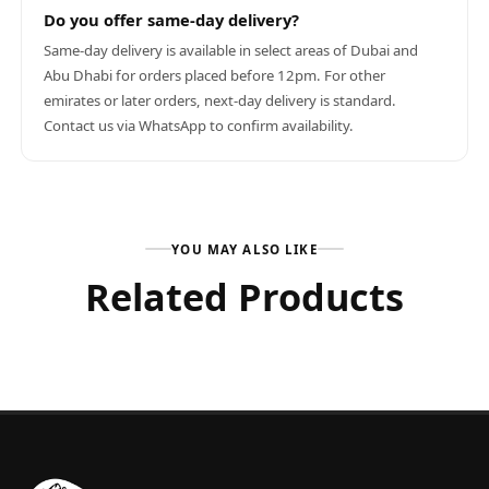
Do you offer same-day delivery?
Same-day delivery is available in select areas of Dubai and
Abu Dhabi for orders placed before 12pm. For other
emirates or later orders, next-day delivery is standard.
Contact us via WhatsApp to confirm availability.
YOU MAY ALSO LIKE
Related Products