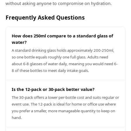
without asking anyone to compromise on hydration.
Frequently Asked Questions
How does 250ml compare to a standard glass of
water?
A standard drinking glass holds approximately 200-250ml,
so one bottle equals roughly one full glass. Adults need
about 6-8 glasses of water daily, meaning you would need 6-
8 of these bottles to meet daily intake goals.
Is the 12-pack or 30-pack better value?
The 30-pack offers a lower per-bottle cost and suits regular or
event use. The 12-pack is ideal for home or office use where
you prefer a smaller, more manageable quantity to keep on
hand.