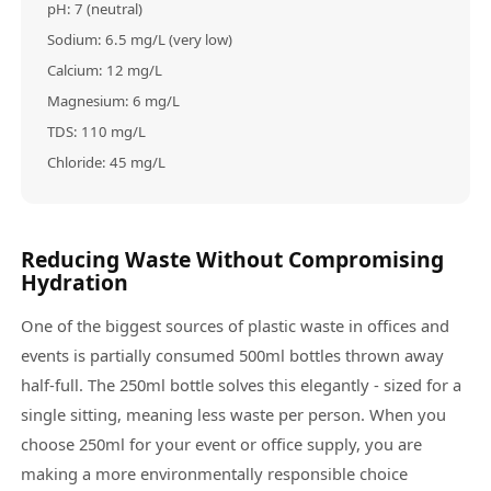
pH: 7 (neutral)
Sodium: 6.5 mg/L (very low)
Calcium: 12 mg/L
Magnesium: 6 mg/L
TDS: 110 mg/L
Chloride: 45 mg/L
Reducing Waste Without Compromising
Hydration
One of the biggest sources of plastic waste in offices and
events is partially consumed 500ml bottles thrown away
half-full. The 250ml bottle solves this elegantly - sized for a
single sitting, meaning less waste per person. When you
choose 250ml for your event or office supply, you are
making a more environmentally responsible choice