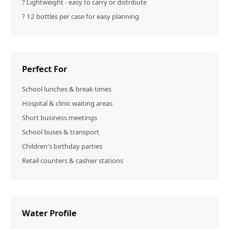
? Lightweight - easy to carry or distribute
? 12 bottles per case for easy planning
Perfect For
School lunches & break times
Hospital & clinic waiting areas
Short business meetings
School buses & transport
Children's birthday parties
Retail counters & cashier stations
Water Profile