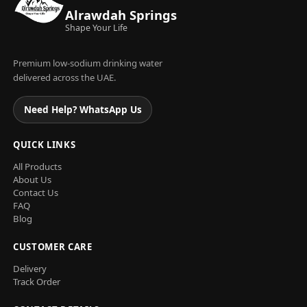
Alrawdah Springs
Shape Your Life
Premium low-sodium drinking water
delivered across the UAE.
Need Help? WhatsApp Us
QUICK LINKS
All Products
About Us
Contact Us
FAQ
Blog
CUSTOMER CARE
Delivery
Track Order