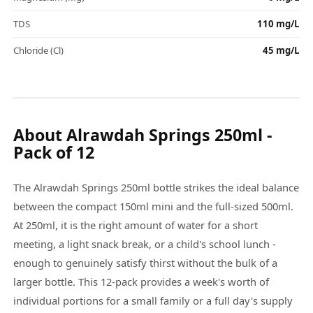
TDS
110 mg/L
Chloride (Cl)
45 mg/L
About Alrawdah Springs 250ml -
Pack of 12
The Alrawdah Springs 250ml bottle strikes the ideal balance
between the compact 150ml mini and the full-sized 500ml.
At 250ml, it is the right amount of water for a short
meeting, a light snack break, or a child's school lunch -
enough to genuinely satisfy thirst without the bulk of a
larger bottle. This 12-pack provides a week's worth of
individual portions for a small family or a full day's supply