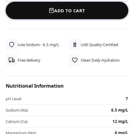
ADD TO CART
Low Sodium - 6.5 mg/L
UAE Quality Certified
Free delivery
Clean Daily Hydration
Nutritional Information
pH Level
7
Sodium (Na)
6.5 mg/L
Calcium (Ca)
12 mg/L
Magnesium (Mg)
6 mg/L