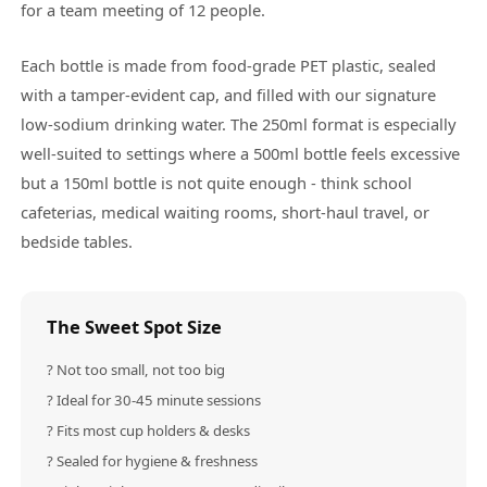
for a team meeting of 12 people.
Each bottle is made from food-grade PET plastic, sealed
with a tamper-evident cap, and filled with our signature
low-sodium drinking water. The 250ml format is especially
well-suited to settings where a 500ml bottle feels excessive
but a 150ml bottle is not quite enough - think school
cafeterias, medical waiting rooms, short-haul travel, or
bedside tables.
The Sweet Spot Size
? Not too small, not too big
? Ideal for 30-45 minute sessions
? Fits most cup holders & desks
? Sealed for hygiene & freshness