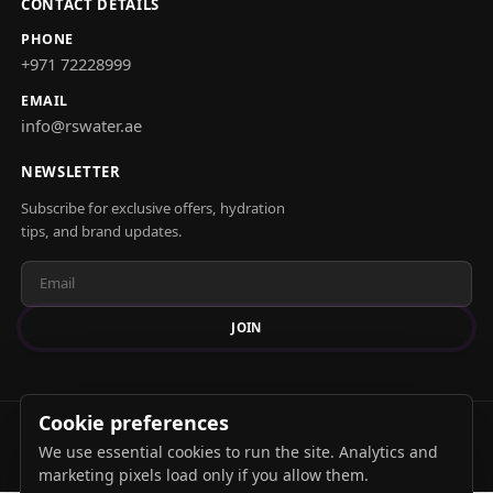
CONTACT DETAILS
PHONE
+971 72228999
EMAIL
info@rswater.ae
NEWSLETTER
Subscribe for exclusive offers, hydration
tips, and brand updates.
JOIN
Cookie preferences
© 2026 Alrawdah Springs. All rights reserved.
We use essential cookies to run the site. Analytics and
Privacy Policy
Terms & Conditions
marketing pixels load only if you allow them.