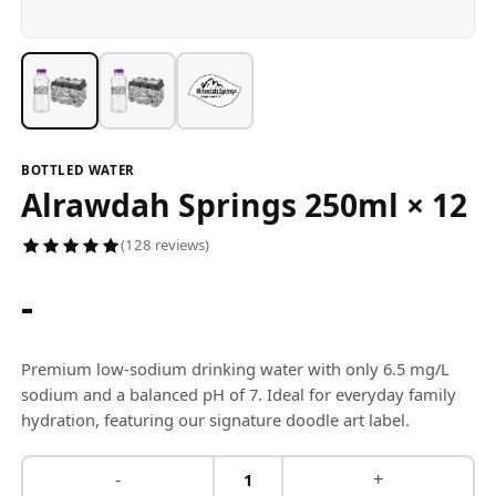
BOTTLED WATER
Alrawdah Springs 250ml × 12
(128 reviews)
-
Premium low-sodium drinking water with only 6.5 mg/L
sodium and a balanced pH of 7. Ideal for everyday family
hydration, featuring our signature doodle art label.
-
+